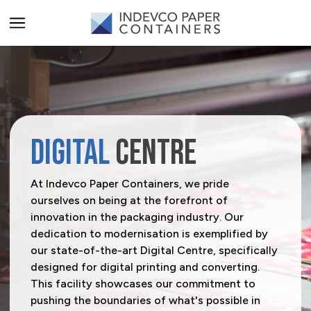
ALL PRODUCTS
PRODUCT CATEGORIES
Carriers
PRODUCT SECTORS
DIGITAL
CENTRE
Catering & Delivery
Agriculture
SERVICES
At Indevco Paper Containers, we pride
ourselves on being at the forefront of
Home & Office Organization
Beverage
All Services
SOLUTIONS
innovation in the packaging industry. Our
dedication to modernisation is exemplified by
Promotional & Display Solutions
Building & Construction
Innovation Centre
A-Flute
BRANDS
our state-of-the-art Digital Centre, specifically
Shipping & Transport
Business Services
Digital Centre
T-Flute
Rhinopak
designed for digital printing and converting.
Request a Quote
This facility showcases our commitment to
Chemical & Petrochemical
Indevco Data Exchange
Unifruit
pushing the boundaries of what's possible in