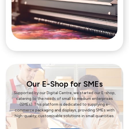
Our E-Shop for SMEs
Supported by our Digital Centre, we started our E-shop,
catering to the needs of small to medium enterprises
(SMEs). This platform is dedicated to supplying e-
commerce packaging and displays, providing SMEs with
high-quality, customisable solutions in small quantities.