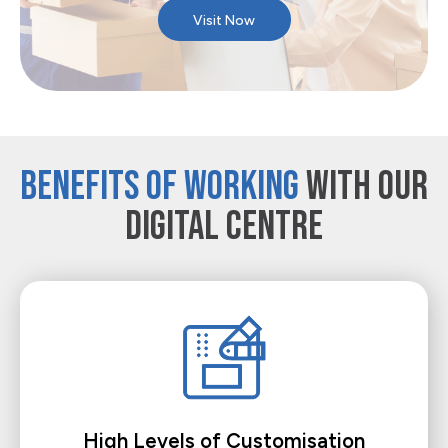
Visit Now
BENEFITS OF WORKING
WITH OUR
DIGITAL CENTRE
High Levels of Customisation