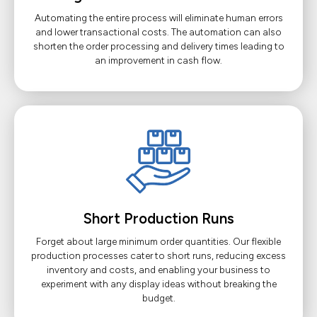
Automating the entire process will eliminate human errors
and lower transactional costs. The automation can also
shorten the order processing and delivery times leading to
an improvement in cash flow.
Short Production Runs
Forget about large minimum order quantities. Our flexible
production processes cater to short runs, reducing excess
inventory and costs, and enabling your business to
experiment with any display ideas without breaking the
budget.