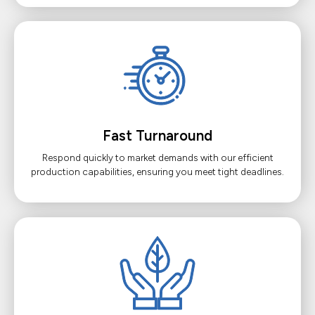
Fast Turnaround
Respond quickly to market demands with our efficient
production capabilities, ensuring you meet tight deadlines.