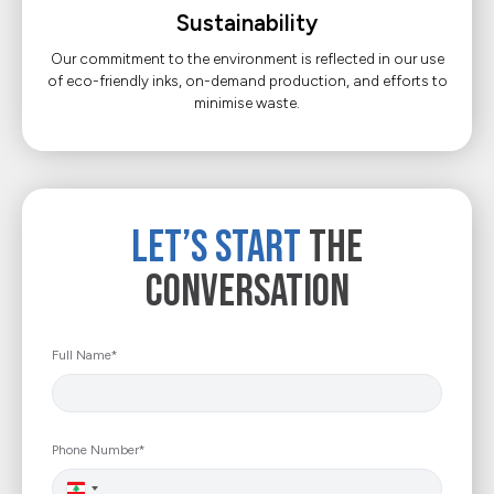
Sustainability
Our commitment to the environment is reflected in our use
of eco-friendly inks, on-demand production, and efforts to
minimise waste.
Let’s Start
The
Conversation
Full Name*
Phone Number*
Lebanon