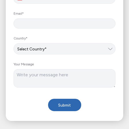
+961
Email*
Country*
Your Message
Submit