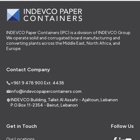
INDEVCO Paper Containers (IPC) is a division of INDEVCO Group.
We operate solid and corrugated board manufacturing and
converting plants across the Middle East, North Africa, and
Europe.
Contact Company
+961 9 478 900 Ext. 4438
info@indevcopapercontainers.com
INDEVCO Building, Tallet Al Assafir - Ajaltoun, Lebanon
P.O.Box 11-2354 - Beirut, Lebanon
Get in Touch
Follow Us
Our Locations