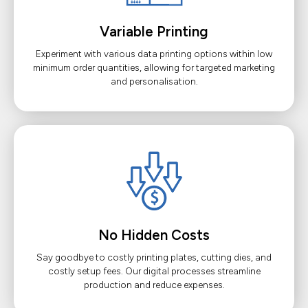
Variable Printing
Experiment with various data printing options within low
minimum order quantities, allowing for targeted marketing
and personalisation.
No Hidden Costs
Say goodbye to costly printing plates, cutting dies, and
costly setup fees. Our digital processes streamline
production and reduce expenses.