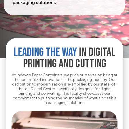
packaging solutions.
Media Corner
Sustainability
Ecommerce
Where we operate
E-Shop
Career
Electrical Appliances
Contact
Food
About
LEADING THE WAY
IN DIGITAL
Household Goods
PRINTING AND CUTTING
Office & Printing Paper
Personal Goods
At Indevco Paper Containers, we pride ourselves on being at
the forefront of innovation in the packaging industry. Our
dedication to modernisation is exemplified by our state-of-
Pharmaceuticals
the-art Digital Centre, specifically designed for digital
printing and converting. This facility showcases our
commitment to pushing the boundaries of what's possible
Takeaway Food & Beverages
in packaging solutions.