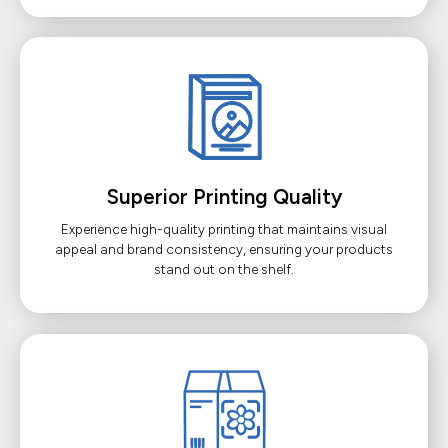
Superior Printing Quality
Experience high-quality printing that maintains visual
appeal and brand consistency, ensuring your products
stand out on the shelf.