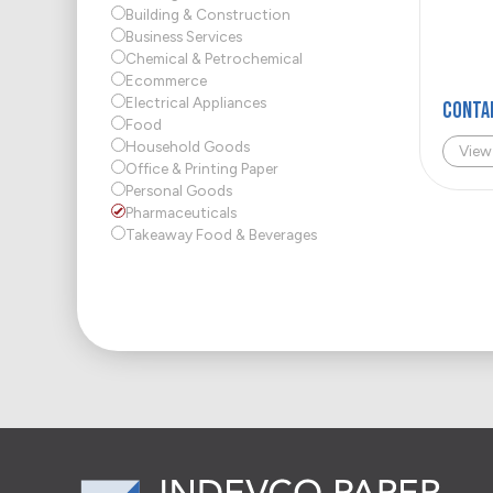
Building & Construction
Business Services
Chemical & Petrochemical
Ecommerce
Electrical Appliances
Conta
Food
Household Goods
View
Office & Printing Paper
Personal Goods
Pharmaceuticals
Takeaway Food & Beverages