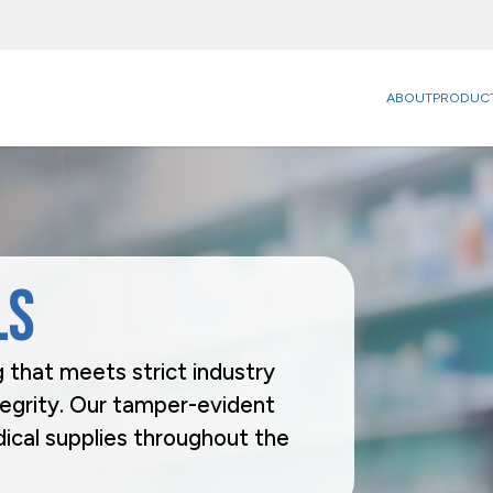
ABOUT
PRODUC
Categories
Sectors
Carriers
Agriculture
Food
Catering & Delivery
Beverage
Household
Home & Office Organization
Building & Construction
Office & P
Promotional & Display Solutions
Business Services
Personal 
ls
Shipping & Transport
Chemical & Petrochemical
Pharmaceu
Ecommerce
Takeaway 
Electrical Appliances
Brands
 that meets strict industry
Rhinopak
Unifruit
tegrity. Our tamper-evident
ical supplies throughout the
Request a Quote