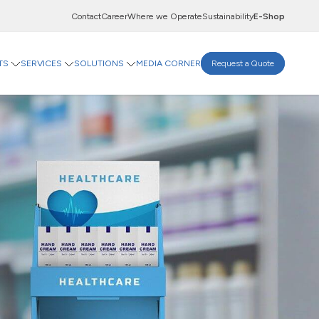
Contact
Career
Where we Operate
Sustainability
E-Shop
TS
SERVICES
SOLUTIONS
MEDIA CORNER
Request a Quote
Innovation Centre
A-Flute
Digital Centre
T-Flute
Indevco Data Exchange
 Goods
rinting Paper
Goods
ticals
Food & Beverages