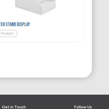
ER STAND DISPLAY
w Product
Get in Touch
Follow Us