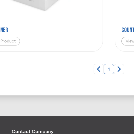
iner
COUNT
 Product
Vie
1
Contact Company