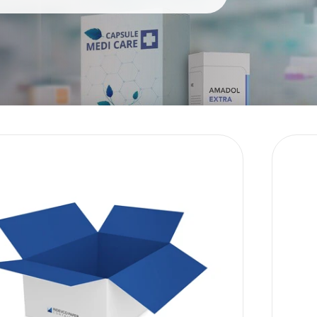
Sustainability
E-Shop