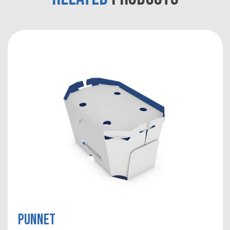
Punnet