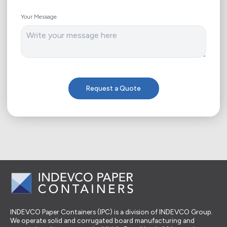
Your Message
Request a Quote
INDEVCO Paper Containers (IPC) is a division of INDEVCO Group.
We operate solid and corrugated board manufacturing and