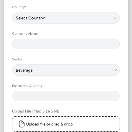
Country*
Company Name
Sector
Estimated Quantity
Upload File | Max. Size 5 MB
Upload file or drag & drop