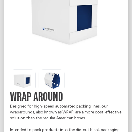
Media Corner
Sustainability
Ecommerce
Where we operate
E-Shop
Career
Electrical Appliances
Contact
Food
About
Household Goods
Office & Printing Paper
Personal Goods
Pharmaceuticals
WRAP AROUND
Takeaway Food & Beverages
Designed for high-speed automated packing lines, our
wraparounds, also known as WRAP, are a more cost-effective
solution than the regular American boxes.
Intended to pack products into the die-cut blank packaging