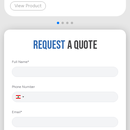
View Product
REQUEST
A QUOTE
Full Name*
Phone Number
Lebanon
+961
Email*