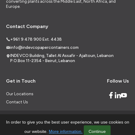
converting plants across the Middle East, North Africa, and
Europe.
Contact Company
+961 9 478 900 Ext. 4438
info@indevcopapercontainers.com
INDEVCO Building, Tallet Al Assafir - Ajaltoun, Lebanon
P.O.Box 11-2354 - Beirut, Lebanon
Get in Touch
Follow Us
Our Locations
Contact Us
In order to give you the best user experience, we use cookies on
© 2026 Indevco Paper Containers all rights reserved.
our website.
More information.
Continue
Career
Legal Aspects
Data Privacy Policy