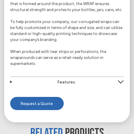
that is formed around the product, the WRAP ensures
structural strength and protects your bottles, jars, cans, etc.
To help promote your company, our corrugated wraps can
be fully customized in terms of shape and size, and can utilize
standard or high-quality printing techniques to showcase
your company’s branding.
When produced with tear strips or perforations, the
wraparounds can serve as a retail-ready solution in
supermarkets.
Features
Request a Quote
RELATED
PRODUCTS